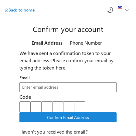
AI ch
Back to home
Confirm your account
Email Address
Phone Number
We have sent a confirmation token to your
email address. Please confirm your email by
typing the token here.
Email
Code
Confirm Email Address
Haven't you received the email?