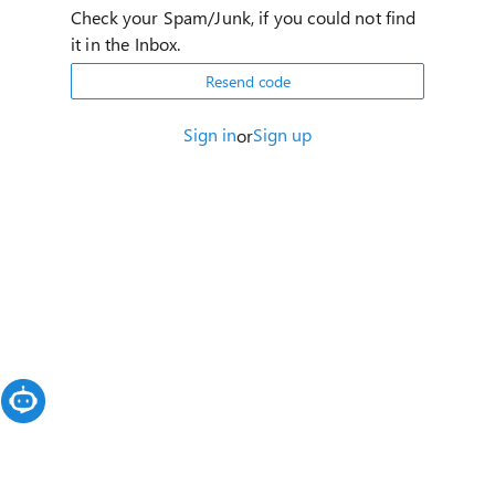
Check your Spam/Junk, if you could not find
it in the Inbox.
Resend code
Sign in
Sign up
or