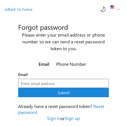
AI ch
Back to home
Forgot password
Please enter your email address or phone
number so we can send a reset password
token to you.
Email
Phone Number
Email
Submit
Already have a reset password token?
Reset
password
Sign in
Sign up
or