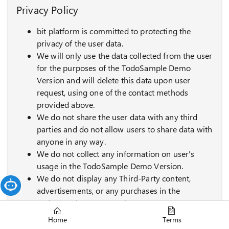
Privacy Policy
bit platform is committed to protecting the
privacy of the user data.
We will only use the data collected from the user
for the purposes of the TodoSample Demo
Version and will delete this data upon user
request, using one of the contact methods
provided above.
We do not share the user data with any third
parties and do not allow users to share data with
anyone in any way.
We do not collect any information on user's
usage in the TodoSample Demo Version.
We do not display any Third-Party content,
advertisements, or any purchases in the
TodoSample Demo Version.
This Privacy Policy is effective until 2026-12-31
Home
Terms
and is subject to change without notice.