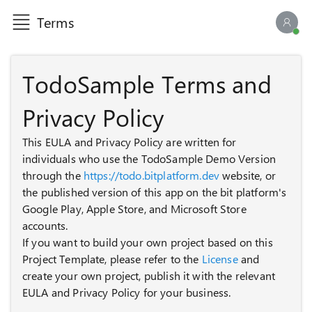
Terms
AI ch
TodoSample Terms and
Privacy Policy
This EULA and Privacy Policy are written for
individuals who use the TodoSample Demo Version
through the
https://todo.bitplatform.dev
website, or
the published version of this app on the bit platform's
Google Play, Apple Store, and Microsoft Store
accounts.
If you want to build your own project based on this
Project Template, please refer to the
License
and
create your own project, publish it with the relevant
EULA and Privacy Policy for your business.