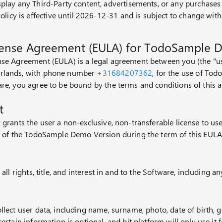
play any Third-Party content, advertisements, or any purchase
olicy is effective until 2026-12-31 and is subject to change with
cense Agreement (EULA) for TodoSample 
nse Agreement (EULA) is a legal agreement between you (the "use
rlands, with phone number
+31684207362
, for the use of To
are, you agree to be bound by the terms and conditions of this 
t
 grants the user a non-exclusive, non-transferable license to us
es of the TodoSample Demo Version during the term of this EULA
 all rights, title, and interest in and to the Software, including an
llect user data, including name, surname, photo, date of birth, 
certain information is optional, and bit platform will only use i