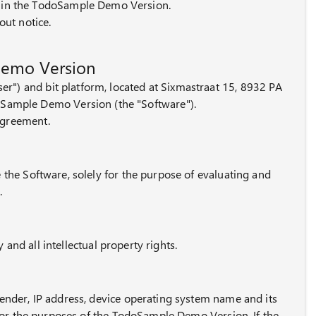
s in the TodoSample Demo Version.
out notice.
Demo Version
r") and bit platform, located at Sixmastraat 15, 8932 PA
doSample Demo Version (the "Software").
agreement.
e the Software, solely for the purpose of evaluating and
.
y and all intellectual property rights.
gender, IP address, device operating system name and its
t for the purposes of the TodoSample Demo Version. If the