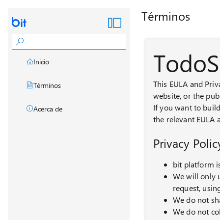
Términos
TodoS
Inicio
This EULA and Priv
Términos
website, or the pub
If you want to buil
Acerca de
the relevant EULA a
Privacy Polic
bit platform 
We will only 
request, usin
We do not sha
We do not co