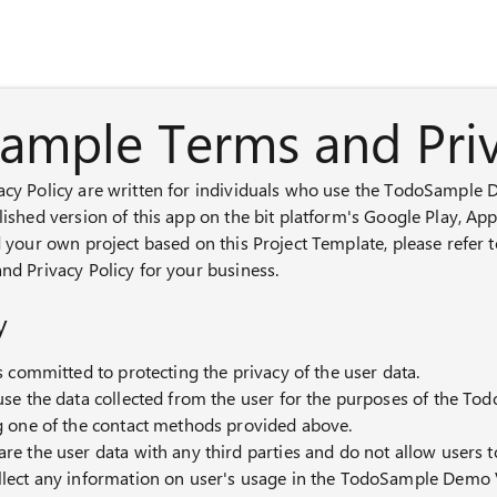
Panel de chat con IA
ample Terms and Priv
acy Policy are written for individuals who use the TodoSample
lished version of this app on the bit platform's Google Play, Ap
d your own project based on this Project Template, please refer 
nd Privacy Policy for your business.
y
is committed to protecting the privacy of the user data.
use the data collected from the user for the purposes of the T
g one of the contact methods provided above.
re the user data with any third parties and do not allow users 
llect any information on user's usage in the TodoSample Demo 