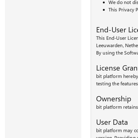
We do not dis
This Privacy P
End-User Li
This End-User Lice
Leeuwarden, Nethe
By using the Softw
License Gran
bit platform hereby
testing the featur
Ownership
bit platform retains
User Data
bit platform may co
version. Providing 