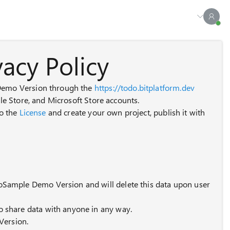
acy Policy
 Demo Version through the
https://todo.bitplatform.dev
ple Store, and Microsoft Store accounts.
to the
License
and create your own project, publish it with
odoSample Demo Version and will delete this data upon user
to share data with anyone in any way.
Version.