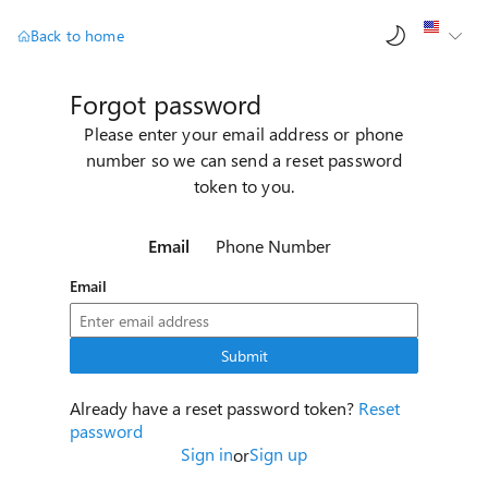
AI ch
Back to home
Forgot password
Please enter your email address or phone
number so we can send a reset password
token to you.
Email
Phone Number
Email
Submit
Already have a reset password token?
Reset
password
Sign in
Sign up
or