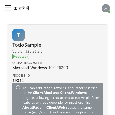
के बारे में
एआई च
T
TodoSample
Version 325.26.2.0
Production
OPERATING SYSTEM
Microsoft Windows 10.0.26200
PROCESS ID
19012
You can add
.razor
,
.razor.cs
, and
.razor.scss
files
to the
Client.Maui
and
Client.Windows
projects, allowing direct access to native platform
features without dependency injection. This
AboutPage
in
Client.Web
reuses the same
route (e.g.
/about
) on the web, though without