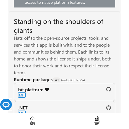
access to native platform features.
Standing on the shoulders of
giants
Hats off to the open-source projects, tools, and
services this app is built with, and to the people
and communities behind them. Each links to its
home and shows the license it ships under, both
to honor their work and to respect their license
terms.
Runtime packages
49
Production NuGet
bit platform ❤️
MIT
.NET
MIT
होम
शर्तें
ASP.NET Core - Blazor